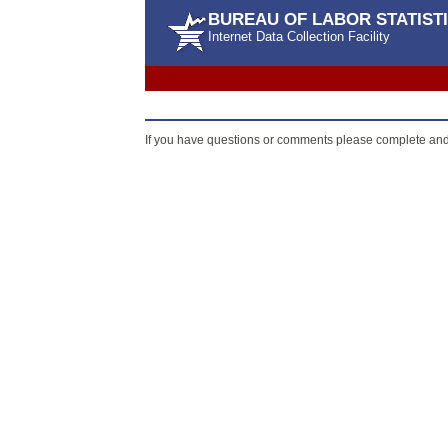
BUREAU OF LABOR STATIST
Internet Data Collection Facility
If you have questions or comments please complete an
ADA Statement